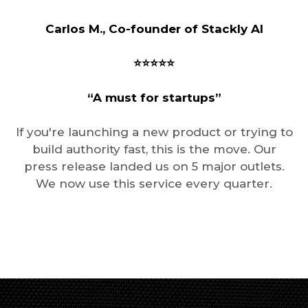
Carlos M., Co-founder of Stackly AI
⭐️⭐️⭐️⭐️⭐️
“A must for startups”
If you're launching a new product or trying to
build authority fast, this is the move. Our
press release landed us on 5 major outlets.
We now use this service every quarter.