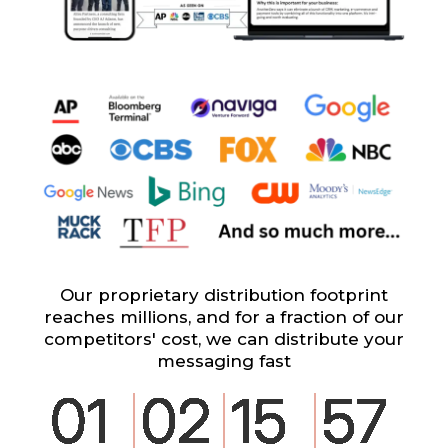
Our proprietary distribution footprint
reaches millions, and for a fraction of our
competitors' cost, we can distribute your
messaging fast