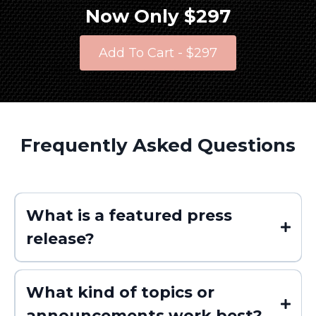
Now Only $297
Add To Cart - $297
Frequently Asked Questions
What is a featured press
release?
What kind of topics or
announcements work best?