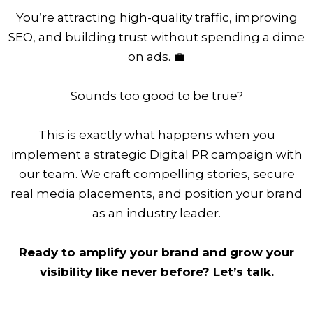
You’re attracting high-quality traffic, improving
SEO, and building trust without spending a dime
on ads. 💼
Sounds too good to be true?
This is exactly what happens when you
implement a strategic Digital PR campaign with
our team. We craft compelling stories, secure
real media placements, and position your brand
as an industry leader.
Ready to amplify your brand and grow your
visibility like never before? Let’s talk.