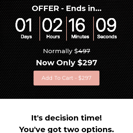
OFFER - Ends in...
Normally $
497
Now Only $297
Add To Cart - $297
It's decision time!
You've got two options.