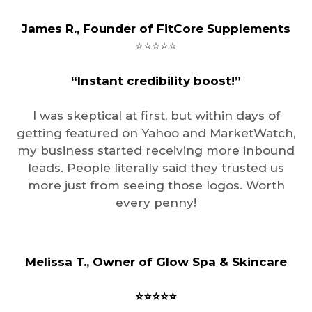
James R., Founder of FitCore Supplements
⭐️⭐️⭐️⭐️⭐️
“Instant credibility boost!”
I was skeptical at first, but within days of
getting featured on Yahoo and MarketWatch,
my business started receiving more inbound
leads. People literally said they trusted us
more just from seeing those logos. Worth
every penny!
Melissa T., Owner of Glow Spa & Skincare
⭐️⭐️⭐️⭐️⭐️