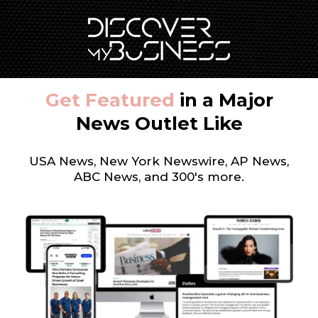
Get Featured
in a Major
News Outlet Like
USA News, New York Newswire, AP News,
ABC News, and 300's more.