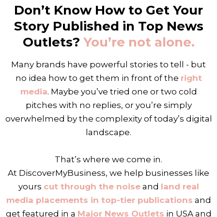
Don’t Know How to Get Your
Story Published in Top News
Outlets?
You’re not alone.
Many brands have powerful stories to tell - but
no idea how to get them in front of the
right
media
. Maybe you’ve tried one or two cold
pitches with no replies, or you’re simply
overwhelmed by the complexity of today’s digital
landscape.
That’s where we come in.
At DiscoverMyBusiness, we help businesses like
yours
cut through the noise
and
land real
media placements in top-tier publications
and
get featured in a
Major News Outlets
in USA and