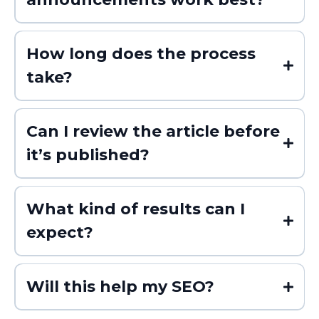
How long does the process
take?
Can I review the article before
it’s published?
What kind of results can I
expect?
Will this help my SEO?