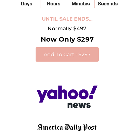
UNTIL SALE ENDS...
Normally
$497
Now Only $297
Add To Cart - $297