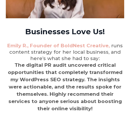
Businesses Love Us!
Emily R., Founder of BoldNest Creative,
runs
content strategy for her local business, and
here’s what she had to say:
The digital PR audit uncovered critical
opportunities that completely transformed
my WordPress SEO strategy. The insights
were actionable, and the results spoke for
themselves. Highly recommend their
services to anyone serious about boosting
their online visibility!