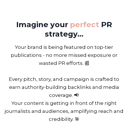
Imagine your
perfect
PR
strategy...
Your brand is being featured on top-tier
publications - no more missed exposure or
wasted PR efforts. 📰
Every pitch, story, and campaign is crafted to
earn authority-building backlinks and media
coverage. 📢
Your content is getting in front of the right
journalists and audiences, amplifying reach and
credibility. 🎯