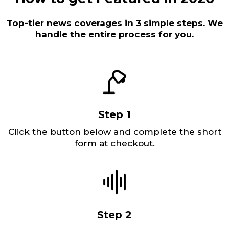
Top-tier news coverages in 3 simple steps. We
handle the entire process for you.
Step 1
Click the button below and complete the short
form at checkout.
Step 2