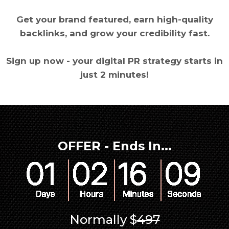
Get your brand featured, earn high-quality
backlinks, and grow your credibility fast.
Sign up now - your digital PR strategy starts in
just 2 minutes!
OFFER - Ends In...
Normally $
497