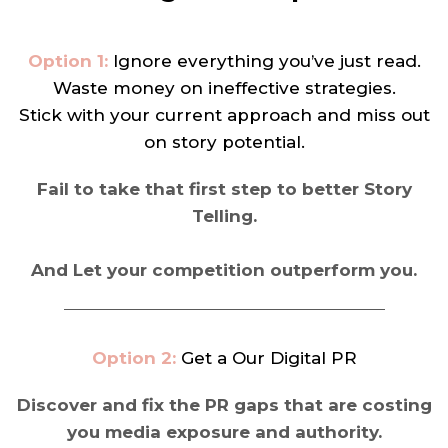
Option 1:
Ignore everything you’ve just read.
Waste money on ineffective strategies.
Stick with your current approach and miss out
on story potential.
Fail to take that first step to better Story
Telling.
And Let your competition outperform you.
Option 2:
Get a Our Digital PR
Discover and fix the PR gaps that are costing
you media exposure and authority.