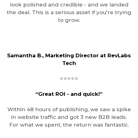
look polished and credible - and we landed
the deal. This is a serious asset if you're trying
to grow.
Samantha B., Marketing Director at RevLabs
Tech
⭐️⭐️⭐️⭐️⭐️
“Great ROI - and quick!”
Within 48 hours of publishing, we saw a spike
in website traffic and got 3 new B2B leads.
For what we spent, the return was fantastic.