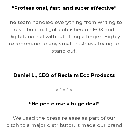
“Professional, fast, and super effective”
The team handled everything from writing to
distribution. I got published on FOX and
Digital Journal without lifting a finger. Highly
recommend to any small business trying to
stand out.
Daniel L., CEO of Reclaim Eco Products
⭐️⭐️⭐️⭐️⭐️
“Helped close a huge deal”
We used the press release as part of our
pitch to a major distributor. It made our brand