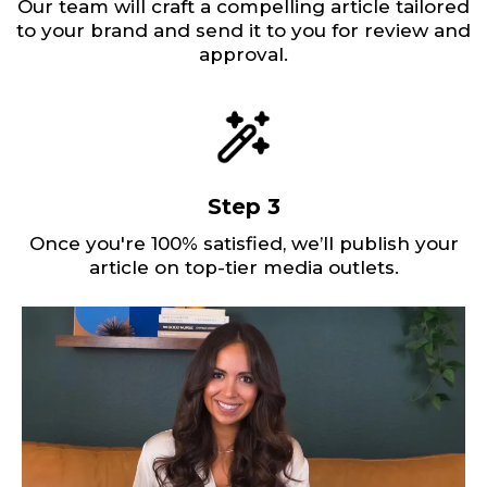
Our team will craft a compelling article tailored
to your brand and send it to you for review and
approval.
Step 3
Once you're 100% satisfied, we’ll publish your
article on top-tier media outlets.