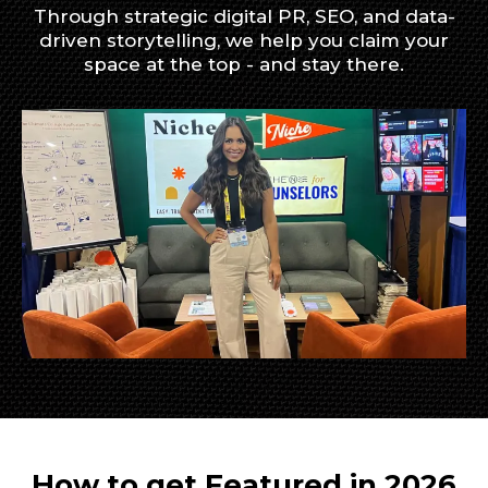
Through strategic digital PR, SEO, and data-
driven storytelling, we help you claim your
space at the top - and stay there.
How to get Featured in 2026