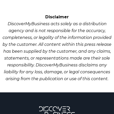
Disclaimer
DiscoverMyBusiness acts solely as a distribution
Improving domain authority
agency and is not responsible for the accuracy,
Boosting visibility in branded search
completeness, or legality of the information provided
results
by the customer. All content within this press release
Driving referral traffic
has been supplied by the customer, and any claims,
statements, or representations made are their sole
responsibility. DiscoverMyBusiness disclaims any
liability for any loss, damage, or legal consequences
arising from the publication or use of this content.