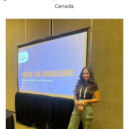
Canada.