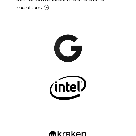
mentions 🕒