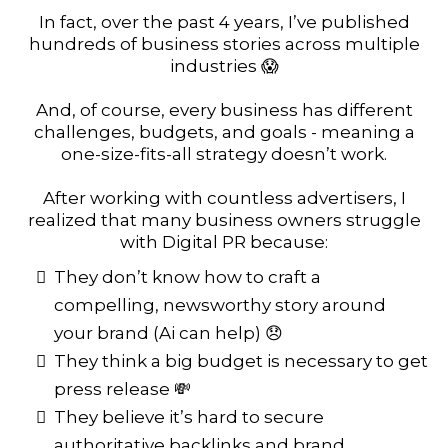
In fact, over the past 4 years, I’ve published
hundreds of business stories across multiple
industries 😱
And, of course, every business has different
challenges, budgets, and goals - meaning a
one-size-fits-all strategy doesn’t work.
After working with countless advertisers, I
realized that many business owners struggle
with Digital PR because:
They don’t know how to craft a
compelling, newsworthy story around
your brand (Ai can help) 😞
They think a big budget is necessary to get
press release 💸
They believe it’s hard to secure
authoritative backlinks and brand