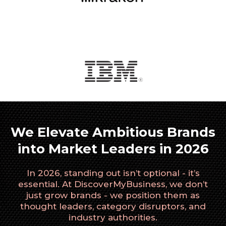
We Elevate Ambitious Brands
into Market Leaders in 2026
In 2026, standing out isn’t optional - it’s
essential. At DiscoverMyBusiness, we don’t
just grow brands - we position them as
thought leaders, category disruptors, and
industry authorities.